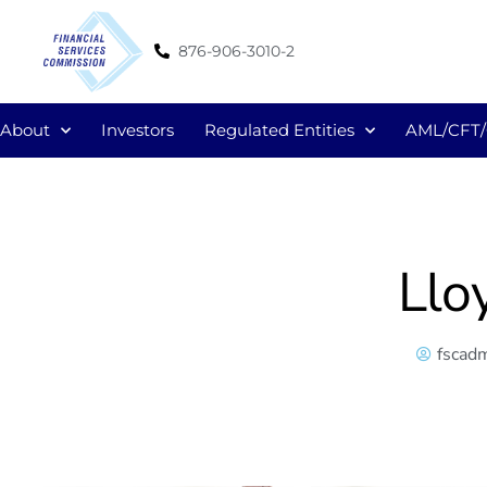
876-906-3010-2
About
Investors
Regulated Entities
AML/CFT
Llo
fscad