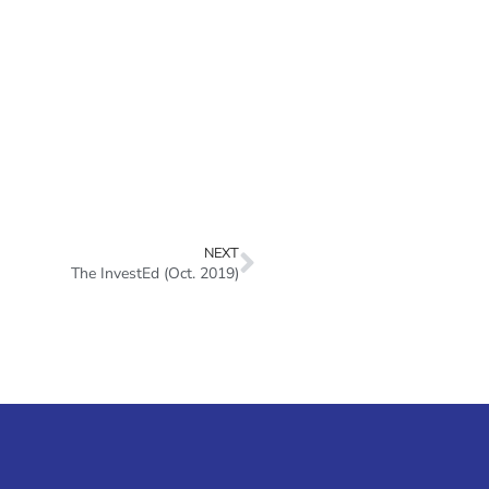
NEXT
The InvestEd (Oct. 2019)