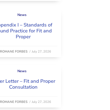
News
pendix I – Standards of
und Practice for Fit and
Proper
y
ROMANE FORBES
/
July 27, 2026
News
er Letter – Fit and Proper
Consultation
y
ROMANE FORBES
/
July 27, 2026