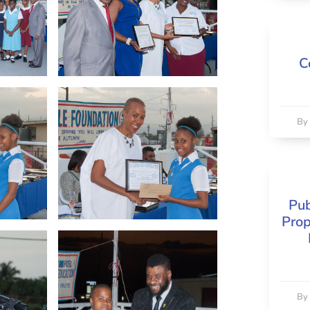
C
B
Pub
Prop
B