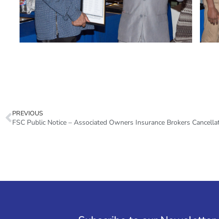
PREVIOUS
FSC Public Notice – Associated Owners Insurance Brokers Cancella