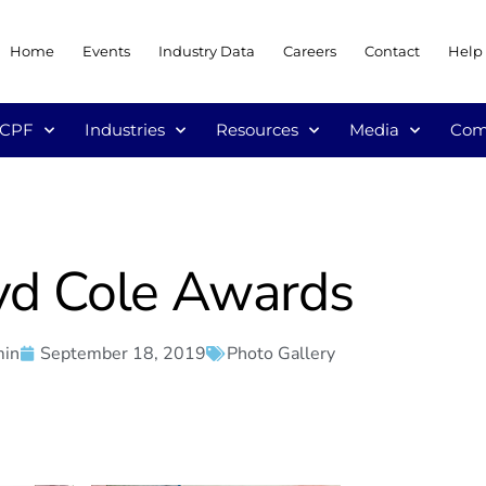
Home
Events
Industry Data
Careers
Contact
Help
/CPF
Industries
Resources
Media
Com
yd Cole Awards
min
September 18, 2019
Photo Gallery