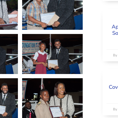
Ap
So
B
Cov
B