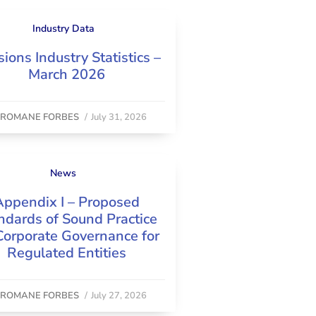
Industry Data
ions Industry Statistics –
March 2026
y
ROMANE FORBES
/
July 31, 2026
News
Appendix I – Proposed
ndards of Sound Practice
Corporate Governance for
Regulated Entities
y
ROMANE FORBES
/
July 27, 2026