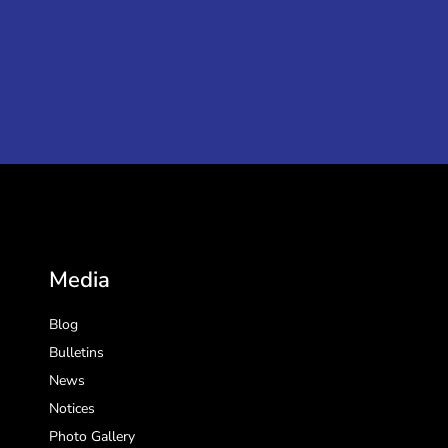
Media
Blog
Bulletins
News
Notices
Photo Gallery