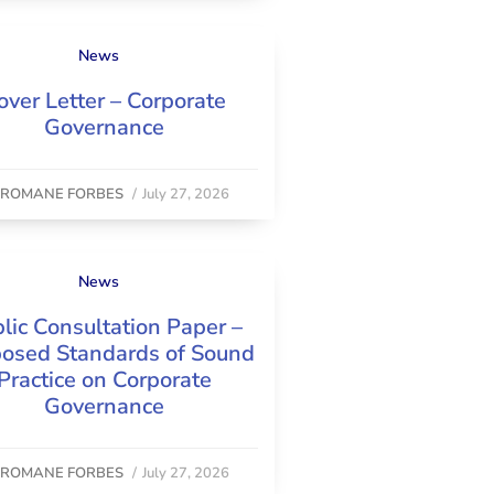
News
over Letter – Corporate
Governance
y
ROMANE FORBES
/
July 27, 2026
News
lic Consultation Paper –
osed Standards of Sound
Practice on Corporate
Governance
y
ROMANE FORBES
/
July 27, 2026