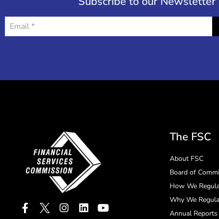
Subscribe to our Newsletter
The FSC
About FSC
Board of Commi
How We Regula
Why We Regula
Annual Reports