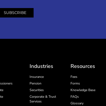
SUBSCRIBE
Industries
Resources
Insurance
Fees
ssioners
Pension
Forms
te
Securities
Knowledge Base
te
Corporate & Trust
FAQs
Services
Glossary