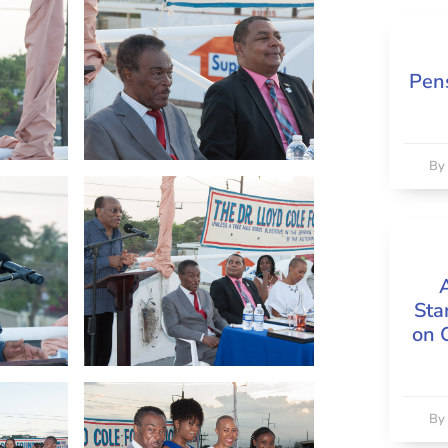
Pens
B
Sta
on 
B